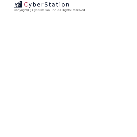
Copyright(C)
Cyberstation, Inc.
All Rights Reserved.